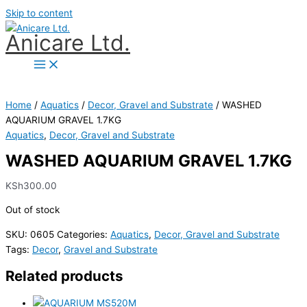
Skip to content
Anicare Ltd.
Home
/
Aquatics
/
Decor, Gravel and Substrate
/ WASHED
AQUARIUM GRAVEL 1.7KG
Aquatics
,
Decor, Gravel and Substrate
WASHED AQUARIUM GRAVEL 1.7KG
KSh
300.00
Out of stock
SKU:
0605
Categories:
Aquatics
,
Decor, Gravel and Substrate
Tags:
Decor
,
Gravel and Substrate
Related products