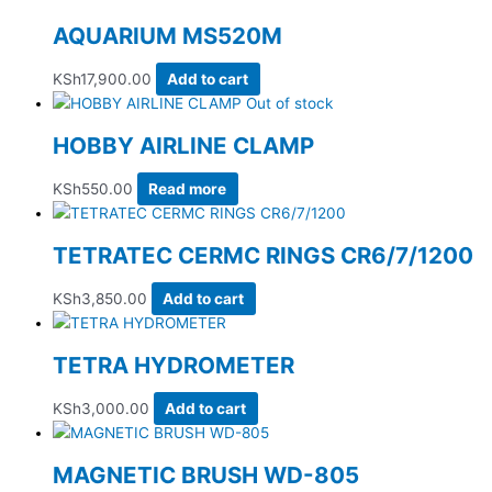
AQUARIUM MS520M
KSh
17,900.00
Add to cart
Out of stock
HOBBY AIRLINE CLAMP
KSh
550.00
Read more
TETRATEC CERMC RINGS CR6/7/1200
KSh
3,850.00
Add to cart
TETRA HYDROMETER
KSh
3,000.00
Add to cart
MAGNETIC BRUSH WD-805