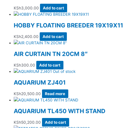
KSh
3,000.00
Add to cart
HOBBY FLOATING BREEDER 19X19X11
KSh
2,400.00
Add to cart
AIR CURTAIN TN 20CM 8″
KSh
300.00
Add to cart
Out of stock
AQUARIUM ZJ401
KSh
20,500.00
Read more
AQUARIUM TL450 WITH STAND
KSh
50,200.00
Add to cart