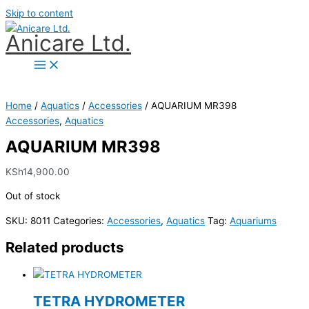
Skip to content
Anicare Ltd.
Home
/
Aquatics
/
Accessories
/ AQUARIUM MR398
Accessories
,
Aquatics
AQUARIUM MR398
KSh
14,900.00
Out of stock
SKU:
8011
Categories:
Accessories
,
Aquatics
Tag:
Aquariums
Related products
TETRA HYDROMETER