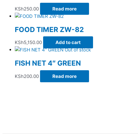
KSh
250.00
Read more
FOOD TIMER ZW-82
KSh
5,150.00
Add to cart
Out of stock
FISH NET 4″ GREEN
KSh
200.00
Read more