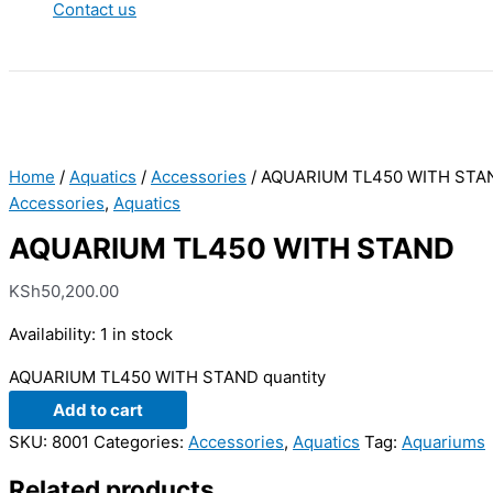
Contact us
Home
/
Aquatics
/
Accessories
/ AQUARIUM TL450 WITH STA
Accessories
,
Aquatics
AQUARIUM TL450 WITH STAND
KSh
50,200.00
Availability:
1 in stock
AQUARIUM TL450 WITH STAND quantity
Add to cart
SKU:
8001
Categories:
Accessories
,
Aquatics
Tag:
Aquariums
Related products