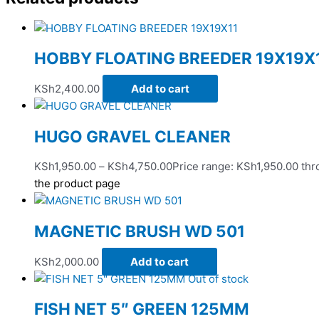
HOBBY FLOATING BREEDER 19X19X
KSh
2,400.00
Add to cart
HUGO GRAVEL CLEANER
KSh
1,950.00
–
KSh
4,750.00
Price range: KSh1,950.00 th
the product page
MAGNETIC BRUSH WD 501
KSh
2,000.00
Add to cart
Out of stock
FISH NET 5″ GREEN 125MM