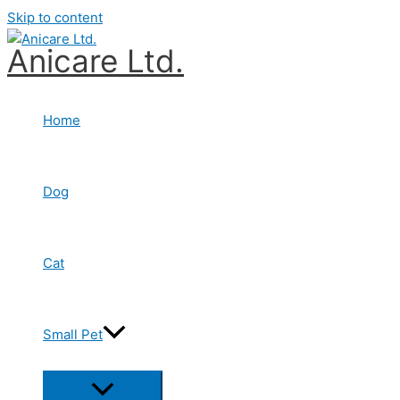
Skip to content
Anicare Ltd.
Home
Dog
Cat
Small Pet