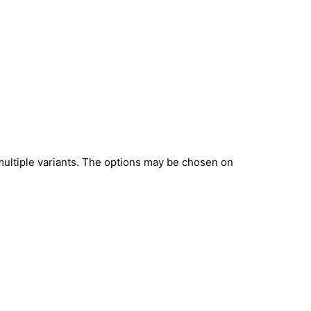
multiple variants. The options may be chosen on