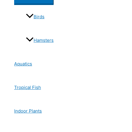
Birds
Hamsters
Aquatics
Tropical Fish
Indoor Plants