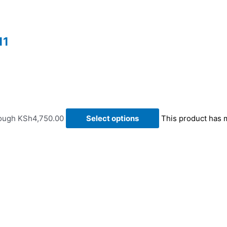
11
rough KSh4,750.00
Select options
This product has 