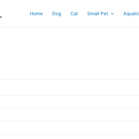
.
Home
Dog
Cat
Small Pet
Aquati