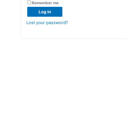
Remember me
Log in
Lost your password?