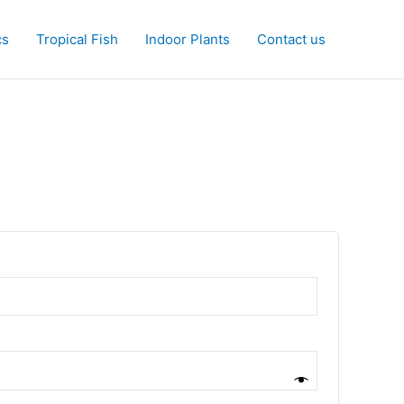
cs
Tropical Fish
Indoor Plants
Contact us