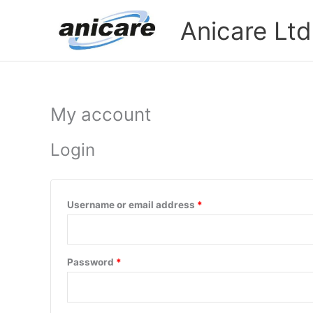
Skip
Required
Required
Anicare Ltd
to
content
My account
Login
Username or email address
*
Password
*