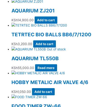
AQUARIUM ZJ201
KSh
14,900.00
Add to cart
TETRTEC BIO BALLS BB6/7/1200
KSh
3,200.00
Add to cart
Out of stock
AQUARIUM TL550B
KSh
55,000.00
Read more
HOBBY METALIC AIR VALVE 4/6
KSh
1,050.00
Add to cart
FOOD TIMER ZW-66