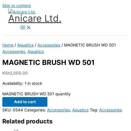
Skip to content
Anicare Ltd.
Home
/
Aquatics
/
Accessories
/ MAGNETIC BRUSH WD 501
Accessories
,
Aquatics
MAGNETIC BRUSH WD 501
KSh
2,000.00
Availability:
1 in stock
MAGNETIC BRUSH WD 501 quantity
Add to cart
SKU:
0544
Categories:
Accessories
,
Aquatics
Tag:
Accessories
Related products