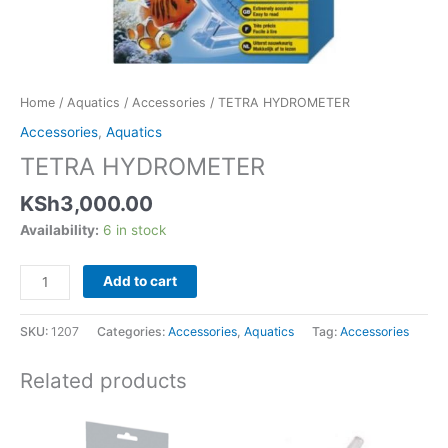
Home
/
Aquatics
/
Accessories
/ TETRA HYDROMETER
Accessories
,
Aquatics
TETRA HYDROMETER
KSh
3,000.00
Availability:
6 in stock
Add to cart
SKU:
1207
Categories:
Accessories
,
Aquatics
Tag:
Accessories
Related products