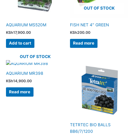
OUT OF STOCK
AQUARIUM MS520M
FISH NET 4″ GREEN
KSh
17,900.00
KSh
200.00
Add to cart
Read more
OUT OF STOCK
AQUARIUM MR398
KSh
14,900.00
Read more
TETRTEC BIO BALLS
BB6/7/1200