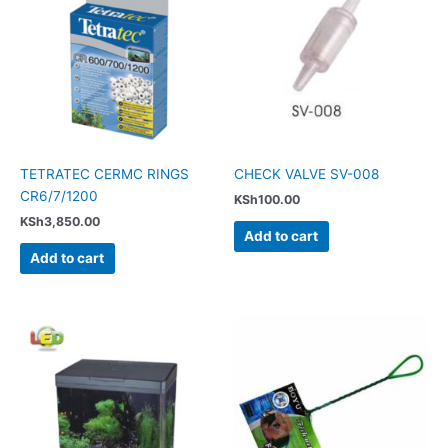
TETRATEC CERMC RINGS
CHECK VALVE SV-008
CR6/7/1200
KSh
100.00
KSh
3,850.00
Add to cart
Add to cart