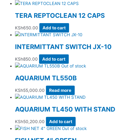
TERA REPTOCLEAN 12 CAPS
KSh
650.00
Add to cart
INTERMITTANT SWITCH JX-10
KSh
850.00
Add to cart
Out of stock
AQUARIUM TL550B
KSh
55,000.00
Read more
AQUARIUM TL450 WITH STAND
KSh
50,200.00
Add to cart
Out of stock