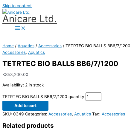
Skip to content
Anicare Ltd.
Home
/
Aquatics
/
Accessories
/ TETRTEC BIO BALLS BB6/7/1200
Accessories
,
Aquatics
TETRTEC BIO BALLS BB6/7/1200
KSh
3,200.00
Availability:
2 in stock
TETRTEC BIO BALLS BB6/7/1200 quantity
Add to cart
SKU:
0349
Categories:
Accessories
,
Aquatics
Tag:
Accessories
Related products