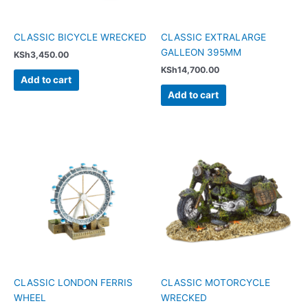
CLASSIC BICYCLE WRECKED
CLASSIC EXTRALARGE
GALLEON 395MM
KSh
3,450.00
KSh
14,700.00
Add to cart
Add to cart
CLASSIC LONDON FERRIS
CLASSIC MOTORCYCLE
WHEEL
WRECKED