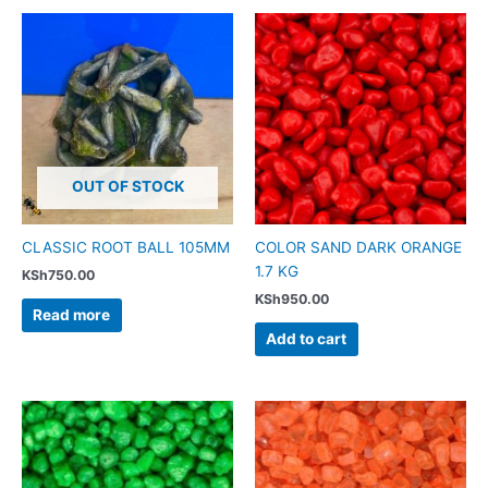
OUT OF STOCK
CLASSIC ROOT BALL 105MM
COLOR SAND DARK ORANGE
1.7 KG
KSh
750.00
KSh
950.00
Read more
Add to cart