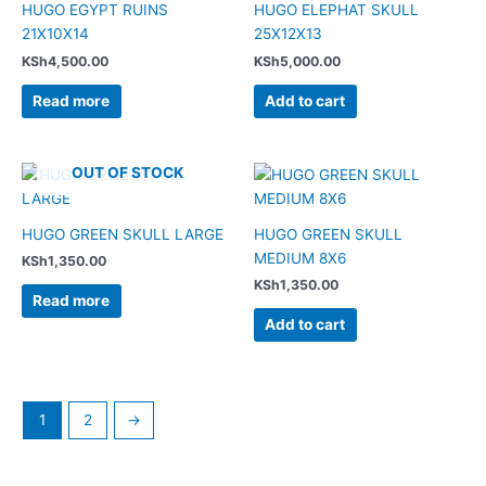
HUGO EGYPT RUINS
HUGO ELEPHAT SKULL
21X10X14
25X12X13
KSh
4,500.00
KSh
5,000.00
Read more
Add to cart
OUT OF STOCK
HUGO GREEN SKULL LARGE
HUGO GREEN SKULL
MEDIUM 8X6
KSh
1,350.00
KSh
1,350.00
Read more
Add to cart
1
2
→