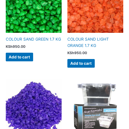
COLOUR SAND GREEN 1.7 KG
COLOUR SAND LIGHT
ORANGE 1.7 KG
KSh
950.00
KSh
950.00
Add to cart
Add to cart