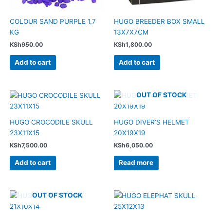
COLOUR SAND PURPLE 1.7
HUGO BREEDER BOX SMALL
KG
13X7X7CM
KSh
950.00
KSh
1,800.00
Add to cart
Add to cart
OUT OF STOCK
HUGO CROCODILE SKULL
HUGO DIVER’S HELMET
23X11X15
20X19X19
KSh
7,500.00
KSh
6,050.00
Add to cart
Read more
OUT OF STOCK