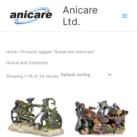
Skip
Anicare
to
content
Ltd.
Home
/ Products tagged “Gravel and Substrate”
Gravel and Substrate
Showing 1–18 of 34 results