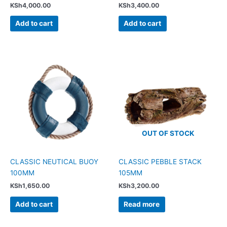
KSh
4,000.00
KSh
3,400.00
Add to cart
Add to cart
OUT OF STOCK
CLASSIC NEUTICAL BUOY
CLASSIC PEBBLE STACK
100MM
105MM
KSh
1,650.00
KSh
3,200.00
Add to cart
Read more