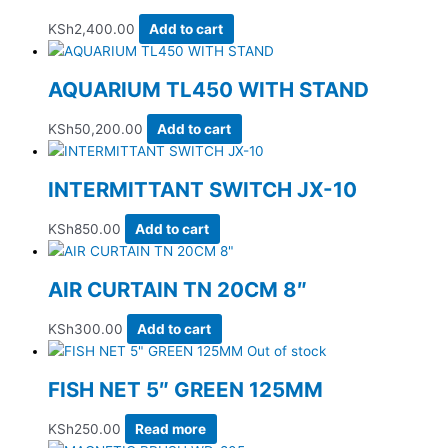
KSh
2,400.00
Add to cart
AQUARIUM TL450 WITH STAND
KSh
50,200.00
Add to cart
INTERMITTANT SWITCH JX-10
KSh
850.00
Add to cart
AIR CURTAIN TN 20CM 8″
KSh
300.00
Add to cart
Out of stock
FISH NET 5″ GREEN 125MM
KSh
250.00
Read more