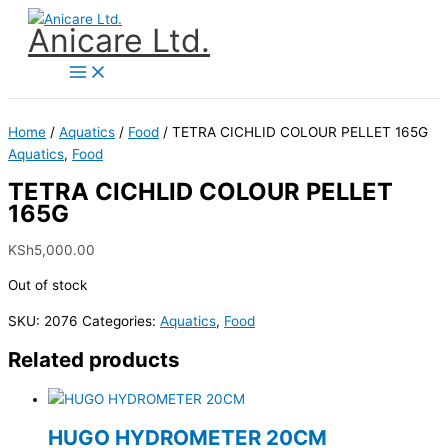
Skip
Anicare Ltd.
to
content
Home
/
Aquatics
/
Food
/ TETRA CICHLID COLOUR PELLET 165G
Aquatics
,
Food
TETRA CICHLID COLOUR PELLET
165G
KSh
5,000.00
Out of stock
SKU:
2076
Categories:
Aquatics
,
Food
Related products
HUGO HYDROMETER 20CM