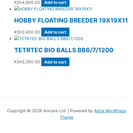
KSh
4,800.00
Add to cart
HOBBY FLOATING BREEDER 19X19X11
KSh
2,400.00
Add to cart
TETRTEC BIO BALLS BB6/7/1200
KSh
3,200.00
Add to cart
Copyright © 2026 Anicare Ltd. | Powered by
Astra WordPress
Theme