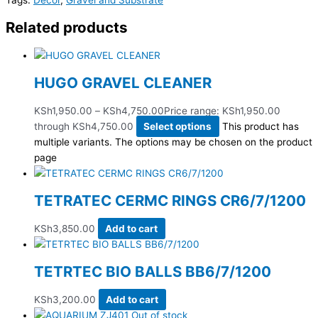
Related products
HUGO GRAVEL CLEANER
KSh
1,950.00
–
KSh
4,750.00
Price range: KSh1,950.00
through KSh4,750.00
Select options
This product has
multiple variants. The options may be chosen on the product
page
TETRATEC CERMC RINGS CR6/7/1200
KSh
3,850.00
Add to cart
TETRTEC BIO BALLS BB6/7/1200
KSh
3,200.00
Add to cart
Out of stock