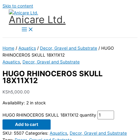
Skip to content
Anicare Ltd.
Home
/
Aquatics
/
Decor, Gravel and Substrate
/ HUGO
RHINOCEROS SKULL 18X11X12
Aquatics
,
Decor, Gravel and Substrate
HUGO RHINOCEROS SKULL
18X11X12
KSh
5,000.00
Availability:
2 in stock
HUGO RHINOCEROS SKULL 18X11X12 quantity
Add to cart
SKU:
5507
Categories:
Aquatics
,
Decor, Gravel and Substrate
Tags:
Decor
,
Gravel and Substrate