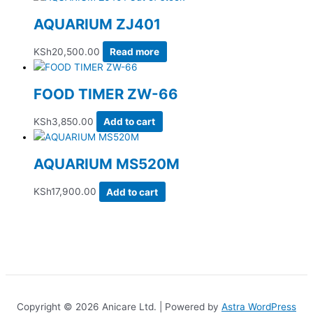
AQUARIUM ZJ401
KSh
20,500.00
Read more
FOOD TIMER ZW-66
KSh
3,850.00
Add to cart
AQUARIUM MS520M
KSh
17,900.00
Add to cart
Copyright © 2026 Anicare Ltd. | Powered by
Astra WordPress