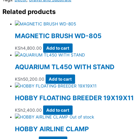
Related products
MAGNETIC BRUSH WD-805
KSh
4,800.00
Add to cart
AQUARIUM TL450 WITH STAND
KSh
50,200.00
Add to cart
HOBBY FLOATING BREEDER 19X19X11
KSh
2,400.00
Add to cart
Out of stock
HOBBY AIRLINE CLAMP