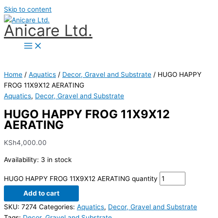
Skip to content
Anicare Ltd.
Home
/
Aquatics
/
Decor, Gravel and Substrate
/ HUGO HAPPY
FROG 11X9X12 AERATING
Aquatics
,
Decor, Gravel and Substrate
HUGO HAPPY FROG 11X9X12
AERATING
KSh
4,000.00
Availability:
3 in stock
HUGO HAPPY FROG 11X9X12 AERATING quantity
Add to cart
SKU:
7274
Categories:
Aquatics
,
Decor, Gravel and Substrate
Tags:
Decor
,
Gravel and Substrate