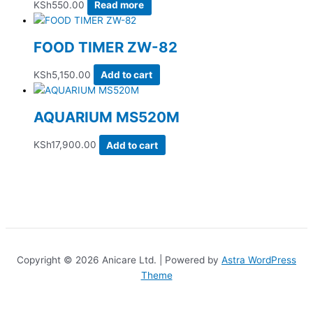
KSh
550.00
Read more
FOOD TIMER ZW-82
KSh
5,150.00
Add to cart
AQUARIUM MS520M
KSh
17,900.00
Add to cart
Copyright © 2026 Anicare Ltd. | Powered by
Astra WordPress
Theme