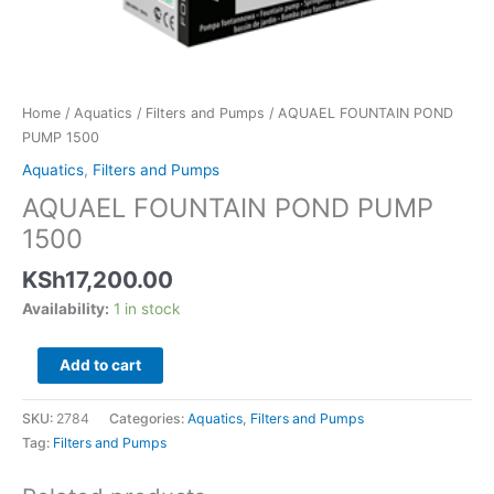
Home
/
Aquatics
/
Filters and Pumps
/ AQUAEL FOUNTAIN POND
PUMP 1500
Aquatics
,
Filters and Pumps
AQUAEL FOUNTAIN POND PUMP
1500
KSh
17,200.00
Availability:
1 in stock
Add to cart
SKU:
2784
Categories:
Aquatics
,
Filters and Pumps
Tag:
Filters and Pumps