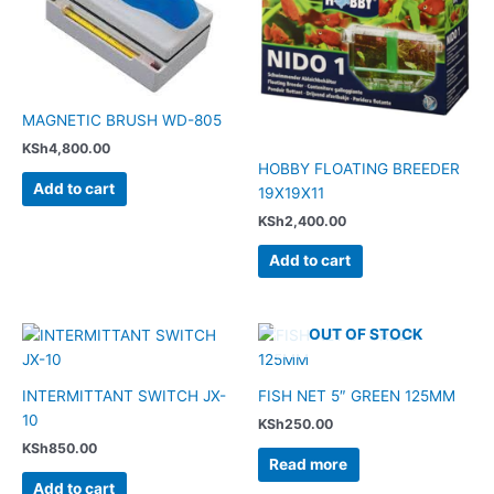
MAGNETIC BRUSH WD-805
KSh
4,800.00
HOBBY FLOATING BREEDER
Add to cart
19X19X11
KSh
2,400.00
Add to cart
OUT OF STOCK
INTERMITTANT SWITCH JX-
FISH NET 5″ GREEN 125MM
10
KSh
250.00
KSh
850.00
Read more
Add to cart