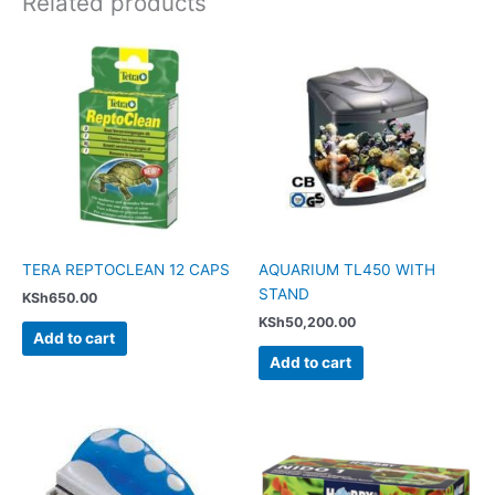
Related products
TERA REPTOCLEAN 12 CAPS
AQUARIUM TL450 WITH
STAND
KSh
650.00
KSh
50,200.00
Add to cart
Add to cart