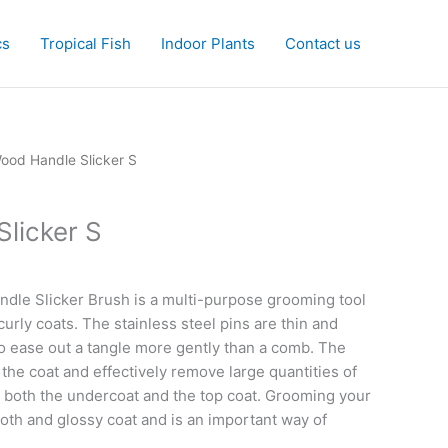
cs
Tropical Fish
Indoor Plants
Contact us
ood Handle Slicker S
licker S
dle Slicker Brush is a multi-purpose grooming tool
curly coats. The stainless steel pins are thin and
o ease out a tangle more gently than a comb. The
the coat and effectively remove large quantities of
 both the undercoat and the top coat. Grooming your
oth and glossy coat and is an important way of