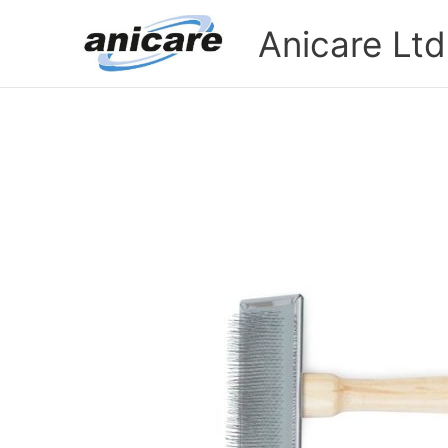
Skip
Anicare Ltd
to
content