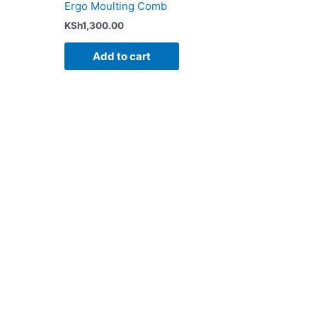
Ergo Moulting Comb
KSh
1,300.00
Add to cart