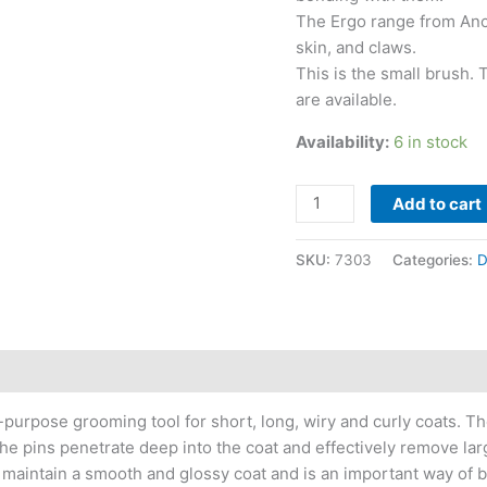
The Ergo range from Ancol
skin, and claws.
This is the small brush.
are available.
Availability:
6 in stock
Add to cart
SKU:
7303
Categories:
D
purpose grooming tool for short, long, wiry and curly coats. Th
he pins penetrate deep into the coat and effectively remove lar
 maintain a smooth and glossy coat and is an important way of 