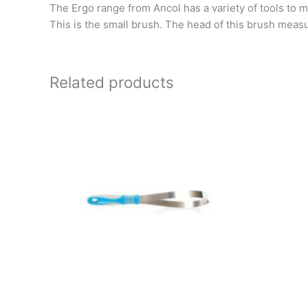
The Ergo range from Ancol has a variety of tools to ma
This is the small brush. The head of this brush meas
Related products