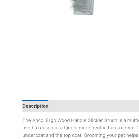
Description
The Ancol Ergo Wood Handle Slicker Brush is a multi-
used to ease out a tangle more gently than a comb. T
undercoat and the top coat. Grooming your pet helps