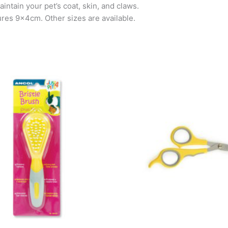
intain your pet’s coat, skin, and claws.
ures 9x4cm. Other sizes are available.