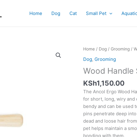
.
Home
Dog
Cat
Small Pet
Aquati
Wood
Home
/
Dog
/
Grooming
/ W
Handle
Dog
,
Grooming
Slicker
Wood Handle S
S
quantity
KSh
1,150.00
The Ancol Ergo Wood Han
for short, long, wiry and 
bendy and can be used t
pins penetrate deep into 
dead and loose hair from
pet helps maintain a smo
bonding with them.