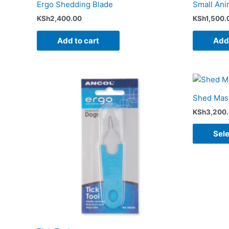
Ergo Shedding Blade
Small Ani
KSh
2,400.00
KSh
1,500.
Add to cart
Add 
Shed Mast
KSh
3,200
Sele