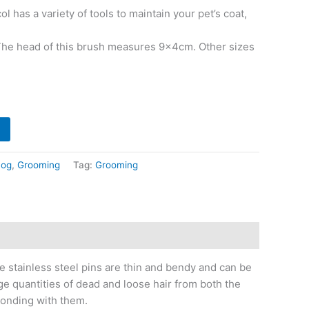
 has a variety of tools to maintain your pet’s coat,
 The head of this brush measures 9x4cm. Other sizes
og
,
Grooming
Tag:
Grooming
e stainless steel pins are thin and bendy and can be
ge quantities of dead and loose hair from both the
bonding with them.