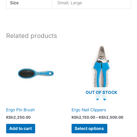
Size
Small, Large
Related products
Price
This
range:
product
KSh2,1
has
throug
KSh2,5
multiple
variants.
The
options
OUT OF STOCK
may
be
chosen
Ergo Pin Brush
Ergo Nail Clippers
on
KSh
2,250.00
KSh
2,150.00
–
KSh
2,500.00
the
product
Add to cart
Select options
page