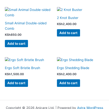
2 Knot Buster
Small Animal Double-sided
KSh
2,400.00
Comb
Add to cart
KSh
850.00
Add to cart
Ergo Soft Bristle Brush
Ergo Shedding Blade
KSh
1,500.00
KSh
2,400.00
Add to cart
Add to cart
Copyright © 2026 Anicare Ltd. | Powered by
Astra WordPress