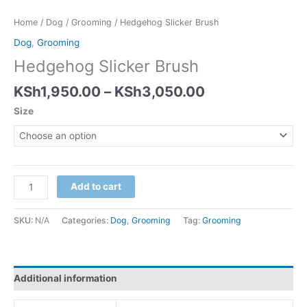
Home
/
Dog
/
Grooming
/ Hedgehog Slicker Brush
Dog
,
Grooming
Hedgehog Slicker Brush
KSh
1,950.00
–
KSh
3,050.00
Size
Add to cart
SKU:
N/A
Categories:
Dog
,
Grooming
Tag:
Grooming
Additional information