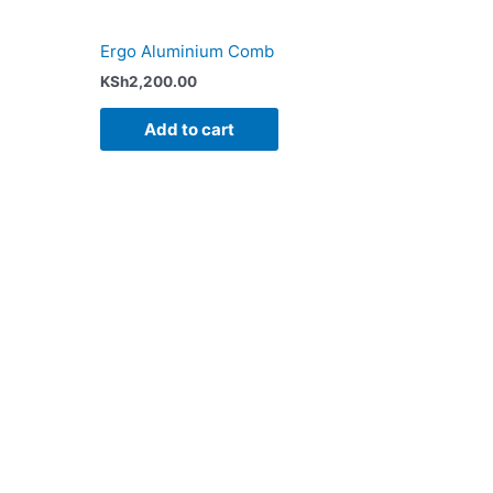
Ergo Aluminium Comb
KSh
2,200.00
Add to cart