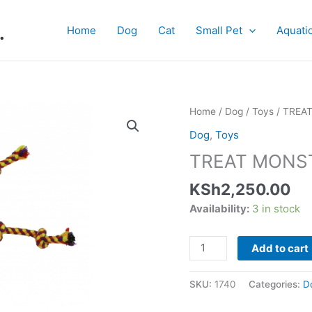
.
Home
Dog
Cat
Small Pet
Aquati
TREAT
Home
/
Dog
/
Toys
/ TREA
MONSTER
Dog
,
Toys
quantity
TREAT MONS
KSh
2,250.00
Availability:
3 in stock
Add to cart
SKU:
1740
Categories:
D