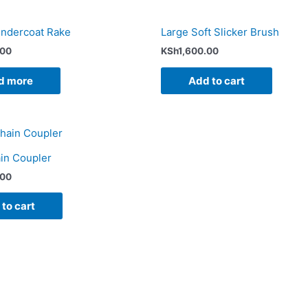
ndercoat Rake
Large Soft Slicker Brush
.00
KSh
1,600.00
d more
Add to cart
in Coupler
.00
to cart