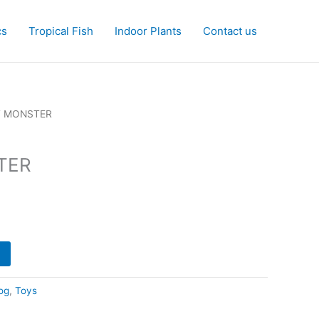
cs
Tropical Fish
Indoor Plants
Contact us
T MONSTER
TER
og
,
Toys