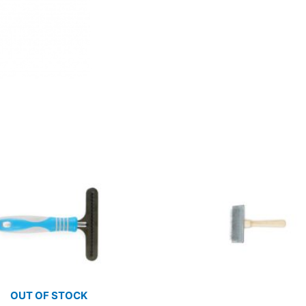
OUT OF STOCK