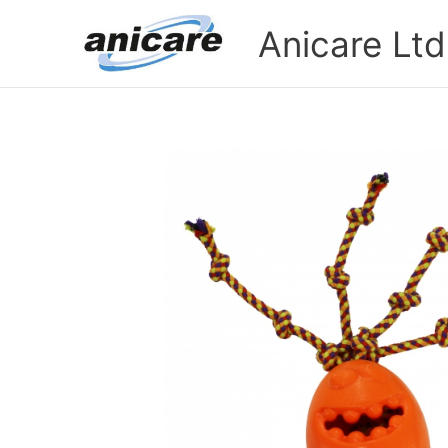
Skip
Anicare Ltd
to
content