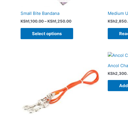
the
product
Small Bite Bandana
Medium U
page
KSh
1,100.00
–
KSh
1,250.00
KSh
2,850
Select options
Rea
Price
This
range:
product
KSh1,600.00
Ancol Cha
has
through
KSh4,750.00
KSh
2,300
multiple
variants.
Add 
The
options
may
be
chosen
on