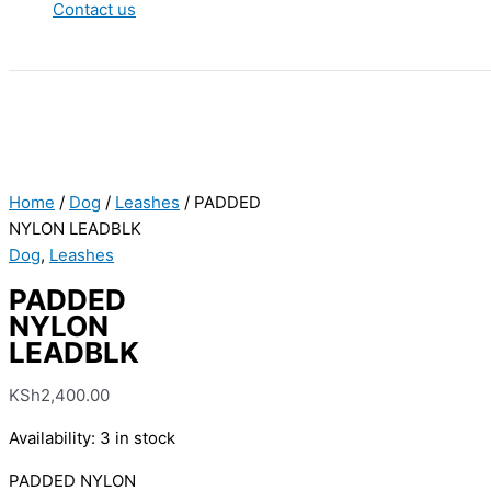
Contact us
Home
/
Dog
/
Leashes
/ PADDED
NYLON LEADBLK
Dog
,
Leashes
PADDED
NYLON
LEADBLK
KSh
2,400.00
Availability:
3 in stock
PADDED NYLON