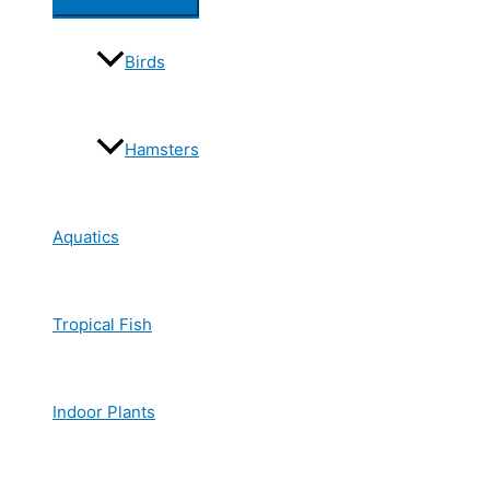
Birds
Hamsters
Aquatics
Tropical Fish
Indoor Plants