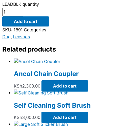
LEADBLK quantity
Add to cart
SKU:
1891
Categories:
Dog
,
Leashes
Related products
Ancol Chain Coupler
KSh
2,300.00
Add to cart
Self Cleaning Soft Brush
KSh
3,000.00
Add to cart