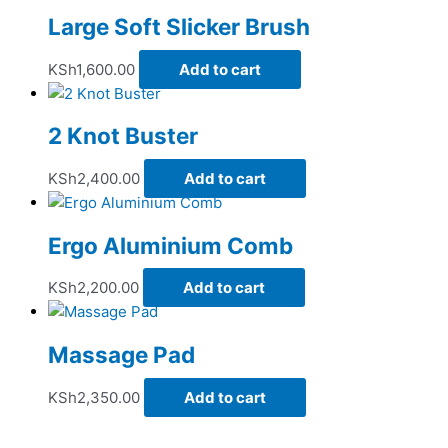
Large Soft Slicker Brush
KSh
1,600.00
Add to cart
2 Knot Buster
KSh
2,400.00
Add to cart
Ergo Aluminium Comb
KSh
2,200.00
Add to cart
Massage Pad
KSh
2,350.00
Add to cart