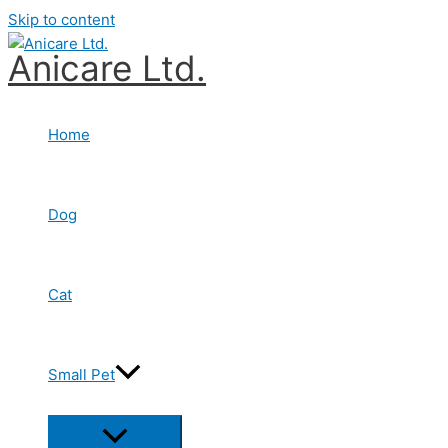
Skip to content
Anicare Ltd.
Home
Dog
Cat
Small Pet