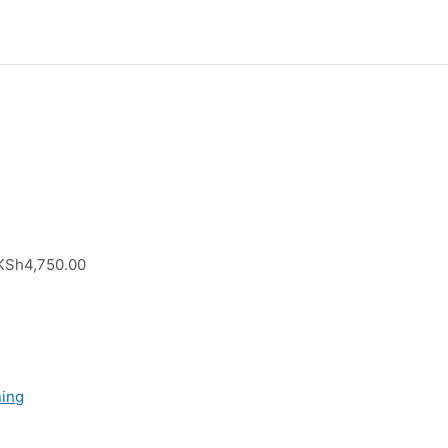
 KSh4,750.00
ning