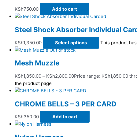
KSh
750.00
Add to cart
Steel Shock Absorber Individual Car
KSh
1,350.00
Select options
This product has
Out of stock
Mesh Muzzle
KSh
1,850.00
–
KSh
2,800.00
Price range: KSh1,850.00 th
the product page
CHROME BELLS – 3 PER CARD
KSh
350.00
Add to cart