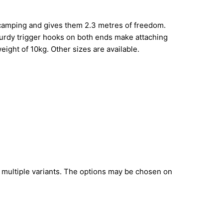
 camping and gives them 2.3 metres of freedom.
Sturdy trigger hooks on both ends make attaching
ight of 10kg. Other sizes are available.
 multiple variants. The options may be chosen on