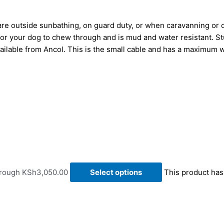
 are outside sunbathing, on guard duty, or when caravanning or
t for your dog to chew through and is mud and water resistant. 
vailable from Ancol
.
This is the small cable and has a maximum we
hrough KSh3,050.00
Select options
This product has