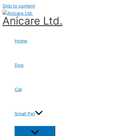
Skip to content
Anicare Ltd.
Home
Dog
Cat
Small Pet