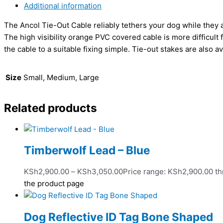
Additional information
The Ancol Tie-Out Cable reliably tethers your dog while they
The high visibility orange PVC covered cable is more difficul
the cable to a suitable fixing simple. Tie-out stakes are also a
Size
Small, Medium, Large
Related products
Timberwolf Lead – Blue
KSh
2,900.00
–
KSh
3,050.00
Price range: KSh2,900.00 t
the product page
Dog Reflective ID Tag Bone Shaped