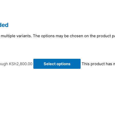
ded
 multiple variants. The options may be chosen on the product 
rough KSh2,800.00
Select options
This product has 