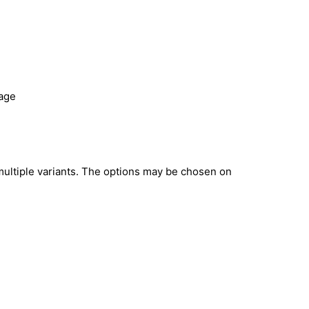
page
multiple variants. The options may be chosen on