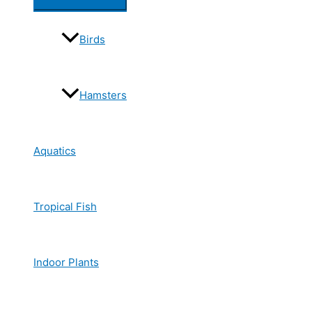
Birds
Hamsters
Aquatics
Tropical Fish
Indoor Plants