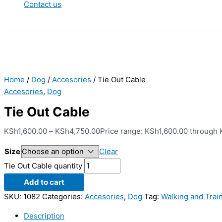
Contact us
Home
/
Dog
/
Accesories
/ Tie Out Cable
Accesories
,
Dog
Tie Out Cable
KSh
1,600.00
–
KSh
4,750.00
Price range: KSh1,600.00 through
Size
Clear
Tie Out Cable quantity
Add to cart
SKU:
1082
Categories:
Accesories
,
Dog
Tag:
Walking and Trai
Description