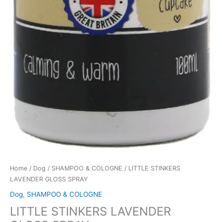
Home
/
Dog
/
SHAMPOO & COLOGNE
/ LITTLE STINKERS
LAVENDER GLOSS SPRAY
Dog
,
SHAMPOO & COLOGNE
LITTLE STINKERS LAVENDER