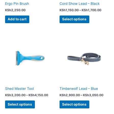
chosen
Ergo Pin Brush
Cord Show Lead – Black
on
KSh
2,250.00
KSh
1,150.00
–
KSh
1,700.00
the
product
Add to cart
Select options
page
Price
Price
This
This
range:
range:
product
product
KSh3,200.00
KSh2,
has
has
through
throug
KSh4,150.00
KSh3,
multiple
multiple
variants.
variants.
The
The
options
options
may
may
be
be
chosen
chosen
Shed Master Tool
Timberwolf Lead – Blue
on
on
KSh
3,200.00
–
KSh
4,150.00
KSh
2,900.00
–
KSh
3,050.00
the
the
product
product
Select options
Select options
page
page