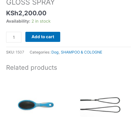
GLOSS SPRAY
KSh
2,200.00
Availability:
2 in stock
Add to cart
SKU:
1507
Categories:
Dog
,
SHAMPOO & COLOGNE
Related products
Price
This
range:
product
KSh1,15
has
through
KSh1,70
multiple
variants.
The
options
may
be