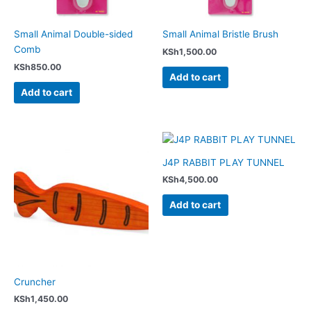
Small Animal Double-sided
Small Animal Bristle Brush
Comb
KSh
1,500.00
KSh
850.00
Add to cart
Add to cart
J4P RABBIT PLAY TUNNEL
KSh
4,500.00
Add to cart
Cruncher
KSh
1,450.00