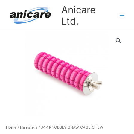
Skip
Anicare
to
content
Ltd.
J4P
KNOBBLY
GNAW
CAGE
CHEW
quantity
Home
/
Hamsters
/ J4P KNOBBLY GNAW CAGE CHEW