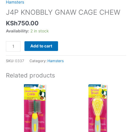
Hamsters
J4P KNOBBLY GNAW CAGE CHEW
KSh
750.00
Availability:
2 in stock
Add to cart
SKU:
0337
Category:
Hamsters
Related products