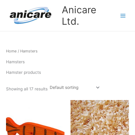
Skip
Anicare
to
content
Ltd.
Home
/ Hamsters
Hamsters
Hamster products
Showing all 17 results