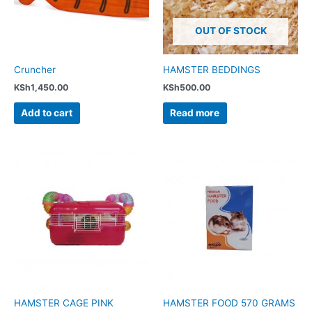
OUT OF STOCK
Cruncher
HAMSTER BEDDINGS
KSh
1,450.00
KSh
500.00
Add to cart
Read more
HAMSTER CAGE PINK
HAMSTER FOOD 570 GRAMS