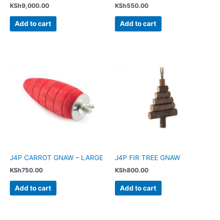
KSh
9,000.00
KSh
550.00
Add to cart
Add to cart
J4P CARROT GNAW – LARGE
J4P FIR TREE GNAW
KSh
750.00
KSh
800.00
Add to cart
Add to cart