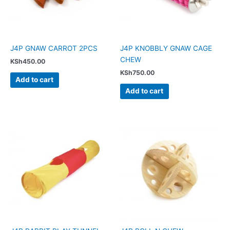
J4P GNAW CARROT 2PCS
J4P KNOBBLY GNAW CAGE
CHEW
KSh
450.00
KSh
750.00
Add to cart
Add to cart