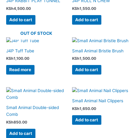
J4P RABBIT PLAY TUNNEL
J4P ROLL N CHEW
KSh
4,500.00
KSh
1,550.00
Add to cart
Add to cart
OUT OF STOCK
J4P Tuff Tube
Small Animal Bristle Brush
KSh
1,100.00
KSh
1,500.00
Read more
Add to cart
Small Animal Nail Clippers
Small Animal Double-sided
KSh
1,650.00
Comb
Add to cart
KSh
850.00
Add to cart