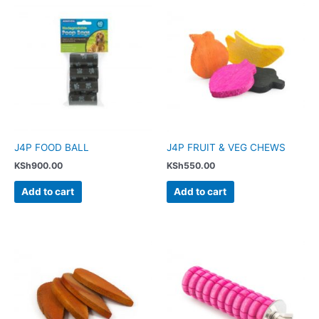
J4P FOOD BALL
J4P FRUIT & VEG CHEWS
KSh
900.00
KSh
550.00
Add to cart
Add to cart