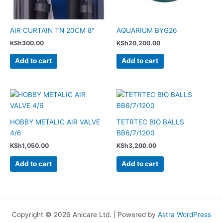
AIR CURTAIN TN 20CM 8″
AQUARIUM BYG26
KSh
300.00
KSh
20,200.00
Add to cart
Add to cart
HOBBY METALIC AIR VALVE
TETRTEC BIO BALLS
4/6
BB6/7/1200
KSh
1,050.00
KSh
3,200.00
Add to cart
Add to cart
Copyright © 2026 Anicare Ltd. | Powered by
Astra WordPress