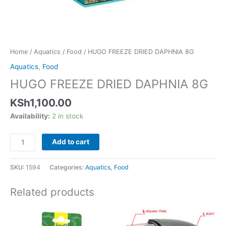
Home
/
Aquatics
/
Food
/ HUGO FREEZE DRIED DAPHNIA 8G
Aquatics
,
Food
HUGO FREEZE DRIED DAPHNIA 8G
KSh
1,100.00
Availability:
2 in stock
Add to cart
SKU:
1594
Categories:
Aquatics
,
Food
Related products