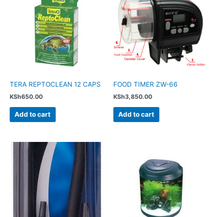
TERA REPTOCLEAN 12 CAPS
FOOD TIMER ZW-66
KSh
650.00
KSh
3,850.00
Add to cart
Add to cart