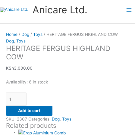
Skip
HERITAGE
Price
This
This
Anicare Ltd.
to
FERGUS
range:
product
product
content
HIGHLAND
KSh1,600.00
has
has
COW
through
multiple
multiple
quantity
KSh4,750.00
variants.
variants.
Home
/
Dog
/
Toys
/ HERITAGE FERGUS HIGHLAND COW
The
The
Dog
,
Toys
options
options
HERITAGE FERGUS HIGHLAND
may
may
COW
be
be
chosen
chosen
KSh
3,000.00
on
on
the
the
Availability:
6 in stock
product
product
page
page
Add to cart
SKU:
2307
Categories:
Dog
,
Toys
Related products