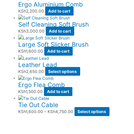
Ergo Aluminium Comb
KSh
2,200.00
Add to cart
Self Cleaning Soft Brush
KSh
3,000.00
Add to cart
Large Soft Slicker Brush
KSh
1,600.00
Add to cart
Leather Lead
KSh
2,650.00
Select options
Ergo Flea Comb
KSh
1,500.00
Add to cart
Tie Out Cable
KSh
1,600.00
–
KSh
4,750.00
Select options