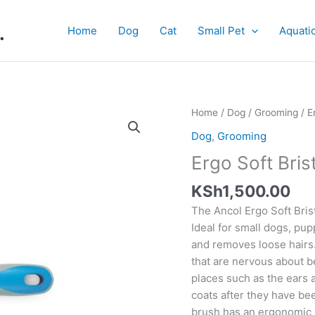
.
Home
Dog
Cat
Small Pet
Aquati
Ergo
Home
/
Dog
/
Grooming
/ E
Soft
Dog
,
Grooming
Bristle
Ergo Soft Bris
Brush
quantity
KSh
1,500.00
The Ancol Ergo Soft Brist
Ideal for small dogs, pup
and removes loose hairs. 
that are nervous about 
places such as the ears a
coats after they have be
brush has an ergonomic 