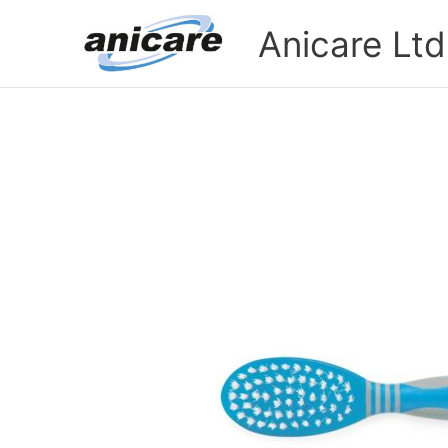
Skip
Anicare Ltd
to
content