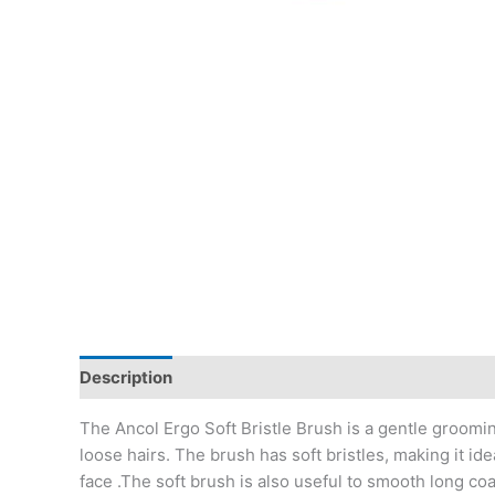
Description
The Ancol Ergo Soft Bristle Brush is a gentle groomin
loose hairs. The brush has soft bristles, making it i
face .The soft brush is also useful to smooth long c