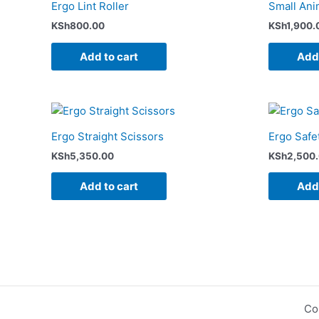
Ergo Lint Roller
Small Ani
KSh
800.00
KSh
1,900.
Add to cart
Add 
Ergo Straight Scissors
Ergo Safe
KSh
5,350.00
KSh
2,500
Add to cart
Add 
Co