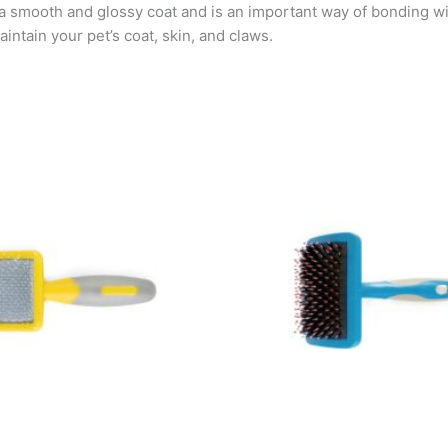
 a smooth and glossy coat and is an important way of bonding w
intain your pet’s coat, skin, and claws.
Pric
This
rang
pro
KSh
has
thro
KSh
mult
vari
The
opti
may
be
cho
on
the
pro