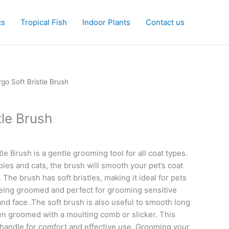
cs
Tropical Fish
Indoor Plants
Contact us
rgo Soft Bristle Brush
tle Brush
le Brush is a gentle grooming tool for all coat types.
pies and cats, the brush will smooth your pet’s coat
The brush has soft bristles, making it ideal for pets
being groomed and perfect for grooming sensitive
nd face .The soft brush is also useful to smooth long
en groomed with a moulting comb or slicker. This
handle for comfort and effective use. Grooming your