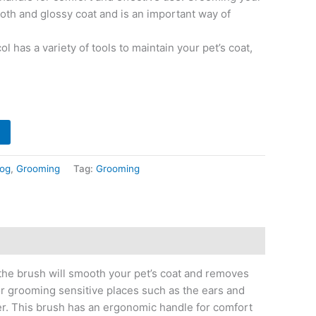
oth and glossy coat and is an important way of
 has a variety of tools to maintain your pet’s coat,
og
,
Grooming
Tag:
Grooming
, the brush will smooth your pet’s coat and removes
for grooming sensitive places such as the ears and
er. This brush has an ergonomic handle for comfort