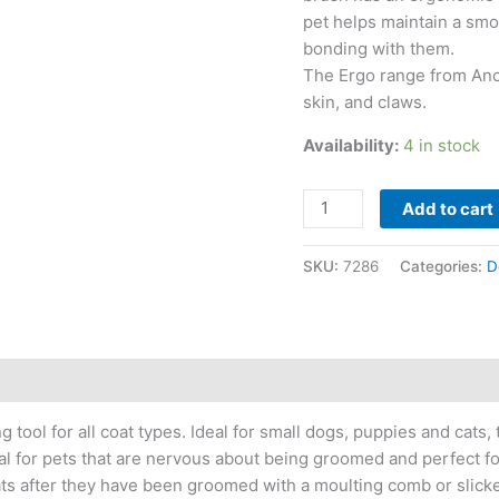
pet helps maintain a smo
bonding with them.
The Ergo range from Ancol
skin, and claws.
Availability:
4 in stock
Add to cart
SKU:
7286
Categories:
D
g tool for all coat types. Ideal for small dogs, puppies and cats
deal for pets that are nervous about being groomed and perfect 
oats after they have been groomed with a moulting comb or slick