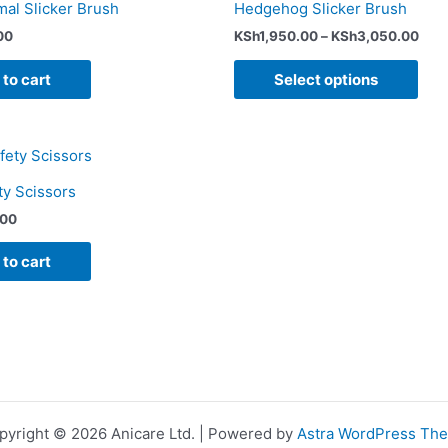
mal Slicker Brush
Hedgehog Slicker Brush
pag
00
KSh
1,950.00
–
KSh
3,050.00
to cart
Select options
ty Scissors
.00
to cart
pyright © 2026 Anicare Ltd. | Powered by
Astra WordPress Th