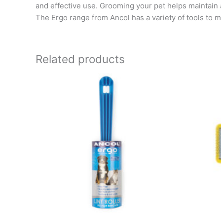
and effective use. Grooming your pet helps maintain
The Ergo range from Ancol has a variety of tools to ma
Related products