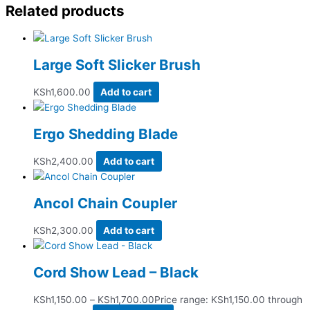
Related products
Large Soft Slicker Brush
KSh
1,600.00
Add to cart
Ergo Shedding Blade
KSh
2,400.00
Add to cart
Ancol Chain Coupler
KSh
2,300.00
Add to cart
Cord Show Lead – Black
KSh
1,150.00
–
KSh
1,700.00
Price range: KSh1,150.00 through