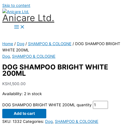
Skip to content
Anicare Ltd.
Home
/
Dog
/
SHAMPOO & COLOGNE
/ DOG SHAMPOO BRIGHT
WHITE 200ML
Dog
,
SHAMPOO & COLOGNE
DOG SHAMPOO BRIGHT WHITE
200ML
KSh
1,500.00
Availability:
2 in stock
DOG SHAMPOO BRIGHT WHITE 200ML quantity
Add to cart
SKU:
1332
Categories:
Dog
,
SHAMPOO & COLOGNE