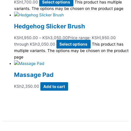
KSh1,700.00
Select options
This product has multiple
variants. The options may be chosen on the product page
Hedgehog Slicker Brush
KSh
1,950.00
–
KSh
3,050.00
Price range: KSh1,950.00
through KSh3,050.00
Select options
This product has
multiple variants. The options may be chosen on the product
page
Massage Pad
KSh
2,350.00
Add to cart