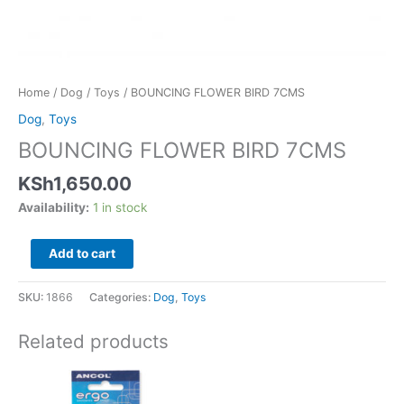
Home
/
Dog
/
Toys
/ BOUNCING FLOWER BIRD 7CMS
Dog
,
Toys
BOUNCING FLOWER BIRD 7CMS
KSh
1,650.00
Availability:
1 in stock
Add to cart
SKU:
1866
Categories:
Dog
,
Toys
Related products