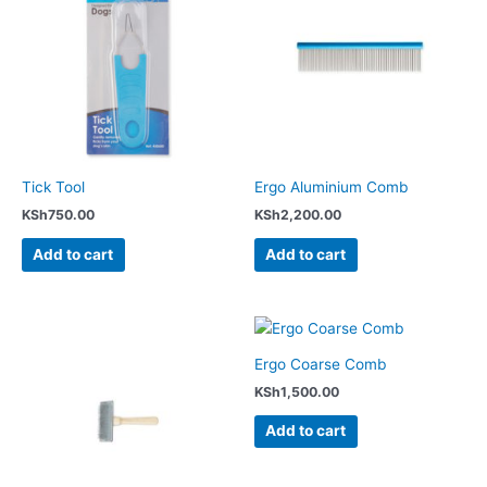
Tick Tool
Ergo Aluminium Comb
KSh
750.00
KSh
2,200.00
Add to cart
Add to cart
Ergo Coarse Comb
KSh
1,500.00
Add to cart