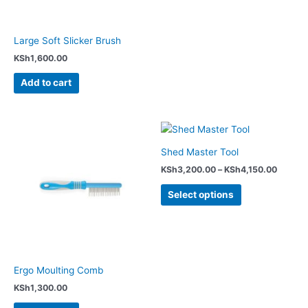
Large Soft Slicker Brush
KSh
1,600.00
Add to cart
Price
This
range:
product
KSh3,2
Shed Master Tool
has
throug
KSh
3,200.00
–
KSh
4,150.00
KSh4,1
multiple
variants.
Select options
The
options
may
be
chosen
Ergo Moulting Comb
on
KSh
1,300.00
the