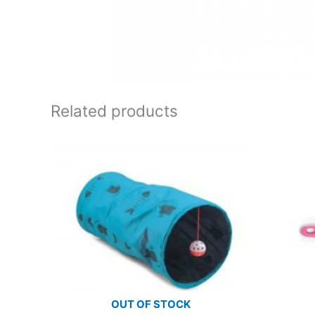
Related products
OUT OF STOCK