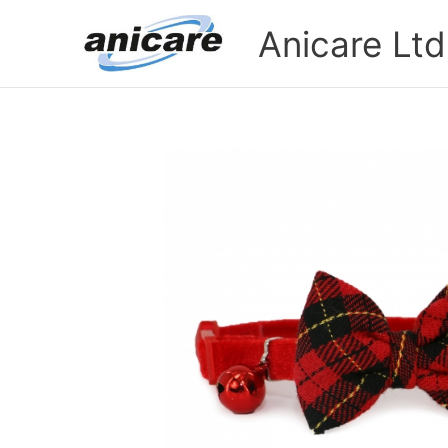
Skip
Anicare Ltd
to
content