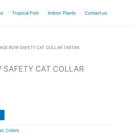
cs
Tropical Fish
Indoor Plants
Contact us
TAGE BOW SAFETY CAT COLLAR TARTAN
 SAFETY CAT COLLAR
at
,
Collars