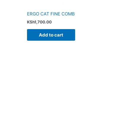
ERGO CAT FINE COMB
KSh
1,700.00
Add to cart