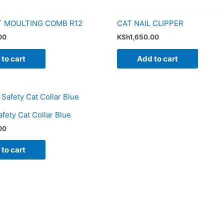
T MOULTING COMB R12
CAT NAIL CLIPPER
00
KSh
1,650.00
to cart
Add to cart
ety Cat Collar Blue
00
to cart