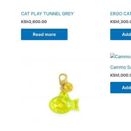
CAT PLAY TUNNEL GREY
ERGO CA
KSh
3,600.00
KSh
1,300.
Read more
Add 
Cammo Saf
KSh
1,000.
Add 