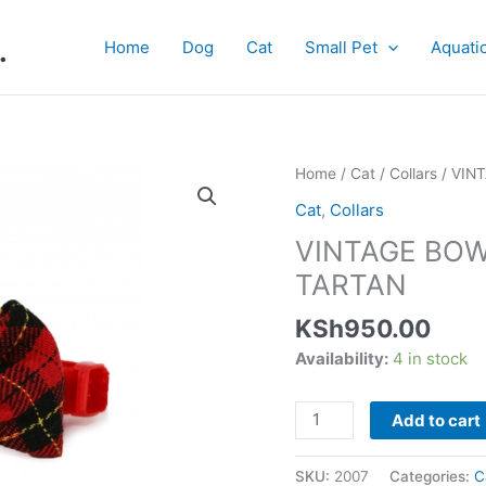
.
Home
Dog
Cat
Small Pet
Aquati
VINTAGE
Home
/
Cat
/
Collars
/ VIN
BOW
Cat
,
Collars
SAFETY
VINTAGE BOW
CAT
COLLAR
TARTAN
TARTAN
KSh
950.00
quantity
Availability:
4 in stock
Add to cart
SKU:
2007
Categories:
C