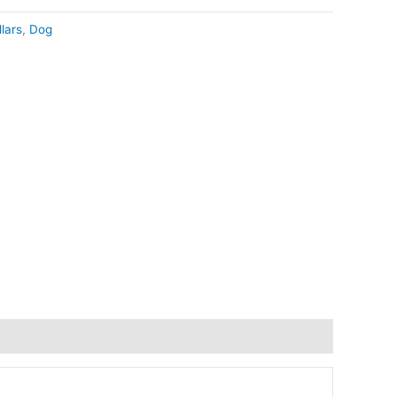
lars
,
Dog