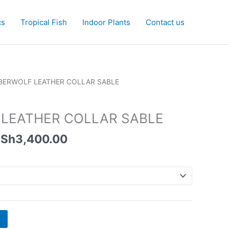
cs
Tropical Fish
Indoor Plants
Contact us
Price
BERWOLF LEATHER COLLAR SABLE
range:
KSh1,350.00
LEATHER COLLAR SABLE
through
KSh3,400.00
Sh
3,400.00