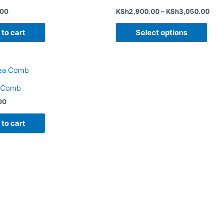
pag
.00
KSh
2,900.00
–
KSh
3,050.00
to cart
Select options
a Comb
00
to cart