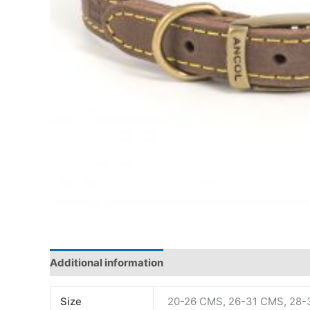
Additional information
Size
20-26 CMS, 26-31 CMS, 28