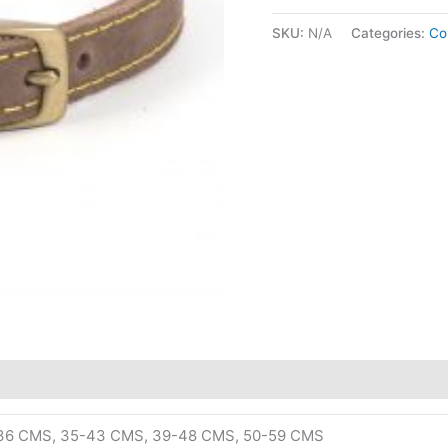
SKU:
N/A
Categories:
Col
-36 CMS, 35-43 CMS, 39-48 CMS, 50-59 CMS