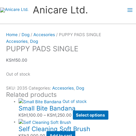
Skip
Price
Price
This
This
Anicare Ltd.
to
range:
range:
product
product
content
KSh1,100.00
KSh1,950.00
has
has
through
through
multiple
multiple
KSh1,250.00
KSh3,050.00
variants.
variants.
Home
/
Dog
/
Accesories
/ PUPPY PADS SINGLE
The
The
Accesories
,
Dog
options
options
PUPPY PADS SINGLE
may
may
be
be
KSh
150.00
chosen
chosen
on
on
Out of stock
the
the
product
product
SKU:
2035
Categories:
Accesories
,
Dog
page
page
Related products
Out of stock
Small Bite Bandana
KSh
1,100.00
–
KSh
1,250.00
Select options
Self Cleaning Soft Brush
KSh
3,000.00
Add to cart