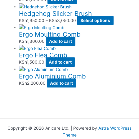
Hedgehog Slicker Brush
KSh
1,950.00
–
KSh
3,050.00
Select options
Ergo Moulting Comb
KSh
1,300.00
Add to cart
Ergo Flea Comb
KSh
1,500.00
Add to cart
Ergo Aluminium Comb
KSh
2,200.00
Add to cart
Copyright © 2026 Anicare Ltd. | Powered by
Astra WordPress
Theme