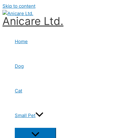
Skip to content
Anicare Ltd.
Home
Dog
Cat
Small Pet