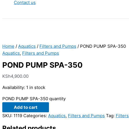
Contact us
Home
/
Aquatics
/
Filters and Pumps
/ POND PUMP SPA-350
Aquatics
,
Filters and Pumps
POND PUMP SPA-350
KSh
4,900.00
Availability:
1 in stock
POND PUMP SPA-350 quantity
Add to cart
SKU:
1119
Categories:
Aquatics
,
Filters and Pumps
Tag:
Filter
Related products