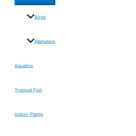
Birds
Hamsters
Aquatics
Tropical Fish
Indoor Plants