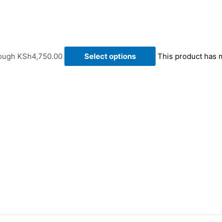
rough KSh4,750.00
Select options
This product has 