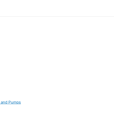
s and Pumps