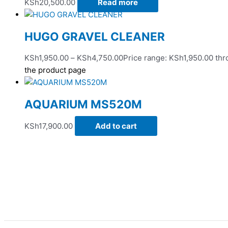
KSh
20,500.00
Read more
HUGO GRAVEL CLEANER
KSh
1,950.00
–
KSh
4,750.00
Price range: KSh1,950.00 th
the product page
AQUARIUM MS520M
KSh
17,900.00
Add to cart