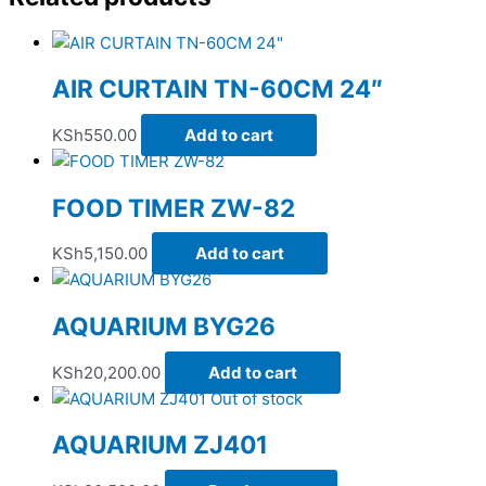
AIR CURTAIN TN-60CM 24″
KSh
550.00
Add to cart
FOOD TIMER ZW-82
KSh
5,150.00
Add to cart
AQUARIUM BYG26
KSh
20,200.00
Add to cart
Out of stock
AQUARIUM ZJ401