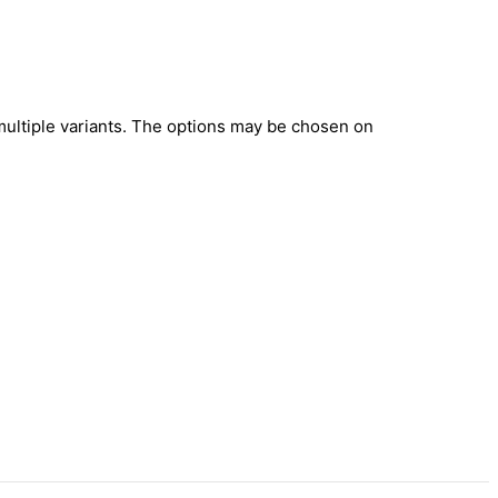
multiple variants. The options may be chosen on