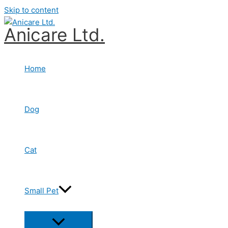
Skip to content
Anicare Ltd.
Home
Dog
Cat
Small Pet