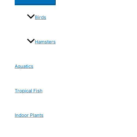
Birds
Hamsters
Aquatics
Tropical Fish
Indoor Plants