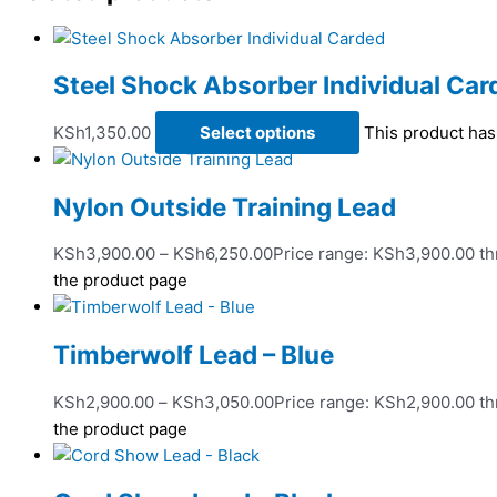
Steel Shock Absorber Individual Car
KSh
1,350.00
Select options
This product has
Nylon Outside Training Lead
KSh
3,900.00
–
KSh
6,250.00
Price range: KSh3,900.00 t
the product page
Timberwolf Lead – Blue
KSh
2,900.00
–
KSh
3,050.00
Price range: KSh2,900.00 t
the product page