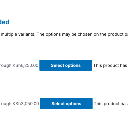
ded
 multiple variants. The options may be chosen on the product 
hrough KSh6,250.00
Select options
This product has
hrough KSh3,050.00
Select options
This product has