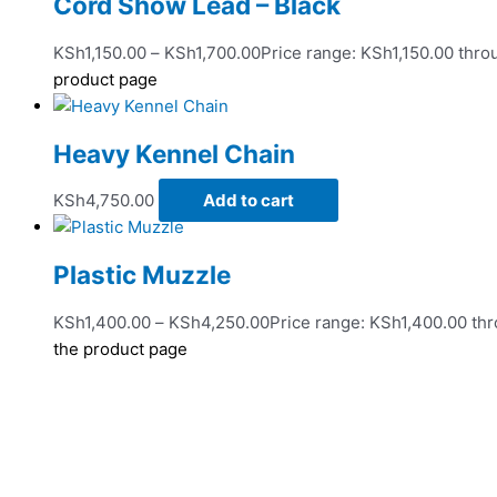
Cord Show Lead – Black
KSh
1,150.00
–
KSh
1,700.00
Price range: KSh1,150.00 thr
product page
Heavy Kennel Chain
KSh
4,750.00
Add to cart
Plastic Muzzle
KSh
1,400.00
–
KSh
4,250.00
Price range: KSh1,400.00 th
the product page