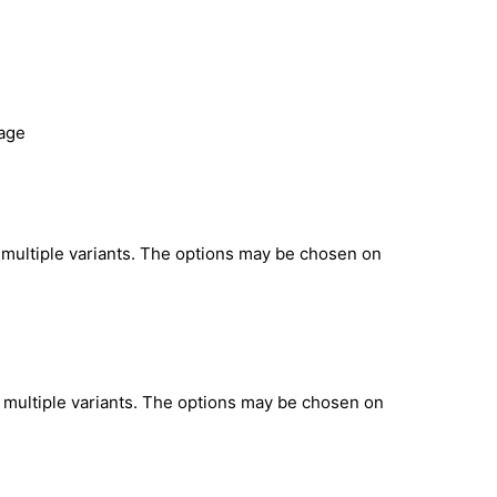
page
 multiple variants. The options may be chosen on
 multiple variants. The options may be chosen on