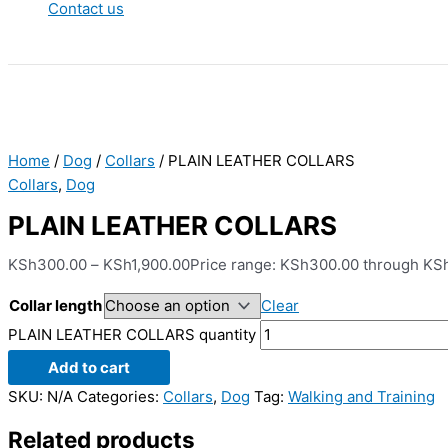
Contact us
Home
/
Dog
/
Collars
/ PLAIN LEATHER COLLARS
Collars
,
Dog
PLAIN LEATHER COLLARS
KSh
300.00
–
KSh
1,900.00
Price range: KSh300.00 through KS
Collar length
Clear
PLAIN LEATHER COLLARS quantity
Add to cart
SKU:
N/A
Categories:
Collars
,
Dog
Tag:
Walking and Training
Related products