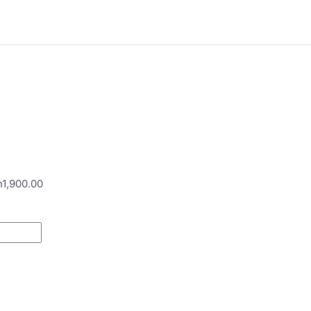
h1,900.00