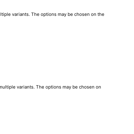
ltiple variants. The options may be chosen on the
multiple variants. The options may be chosen on