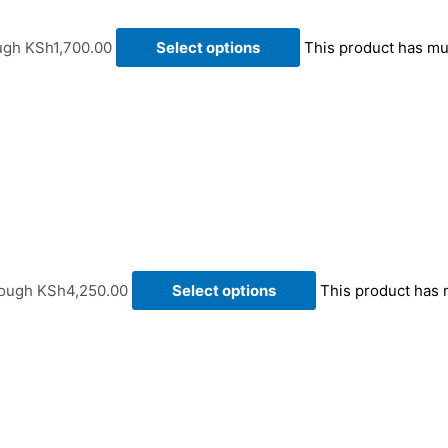
ough KSh1,700.00
Select options
This product has mu
rough KSh4,250.00
Select options
This product has 