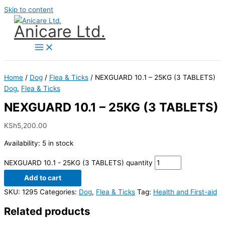
Skip to content
Anicare Ltd.
Home
/
Dog
/
Flea & Ticks
/ NEXGUARD 10.1 – 25KG (3 TABLETS)
Dog
,
Flea & Ticks
NEXGUARD 10.1 – 25KG (3 TABLETS)
KSh
5,200.00
Availability:
5 in stock
NEXGUARD 10.1 - 25KG (3 TABLETS) quantity
Add to cart
SKU:
1295
Categories:
Dog
,
Flea & Ticks
Tag:
Health and First-aid
Related products