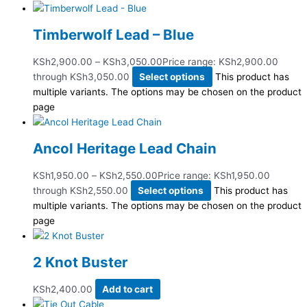
Timberwolf Lead – Blue
KSh
2,900.00
–
KSh
3,050.00
Price range: KSh2,900.00
through KSh3,050.00
Select options
This product has
multiple variants. The options may be chosen on the product
page
Ancol Heritage Lead Chain
KSh
1,950.00
–
KSh
2,550.00
Price range: KSh1,950.00
through KSh2,550.00
Select options
This product has
multiple variants. The options may be chosen on the product
page
2 Knot Buster
KSh
2,400.00
Add to cart