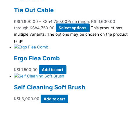
Tie Out Cable
KSh
1,600.00
–
KSh
4,750.00
Price range: KSh1,600.00
through KSh4,750.00
Select options
This product has
multiple variants. The options may be chosen on the product
page
Ergo Flea Comb
KSh
1,500.00
Add to cart
Self Cleaning Soft Brush
KSh
3,000.00
Add to cart