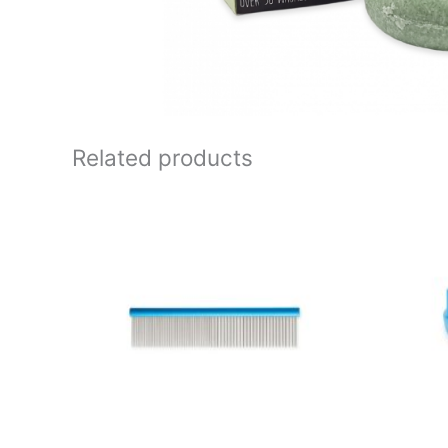
Related products