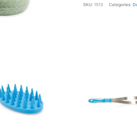
SKU:
1513
Categories:
D