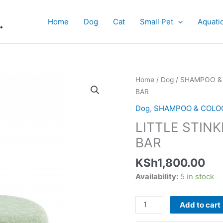
.
Home
Dog
Cat
Small Pet
Aquati
LITTLE
Home
/
Dog
/
SHAMPOO &
STINKERS
BAR
GREEN
Dog
,
SHAMPOO & COLO
APPLE
LITTLE STIN
SHAMPOO
BAR
BAR
quantity
KSh
1,800.00
Availability:
5 in stock
Add to cart