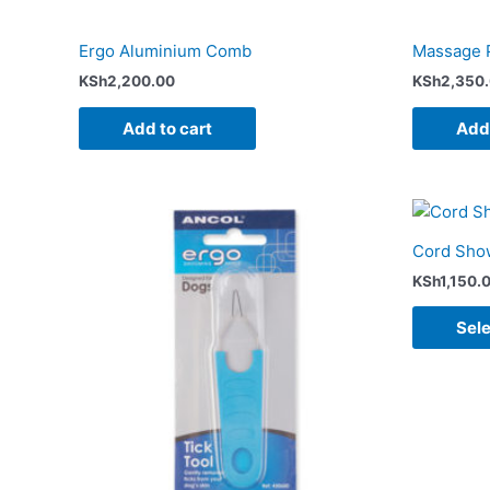
Ergo Aluminium Comb
Massage 
KSh
2,200.00
KSh
2,350
Add to cart
Add 
Cord Show
KSh
1,150.
Sele