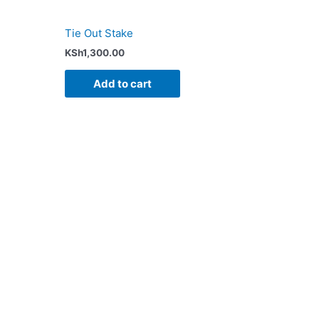
Tie Out Stake
KSh
1,300.00
Add to cart