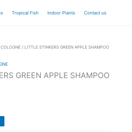
cs
Tropical Fish
Indoor Plants
Contact us
 COLOGNE
/ LITTLE STINKERS GREEN APPLE SHAMPOO
GNE
KERS GREEN APPLE SHAMPOO