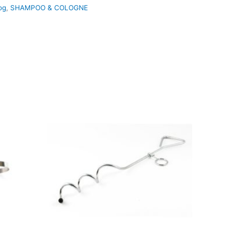
og
,
SHAMPOO & COLOGNE