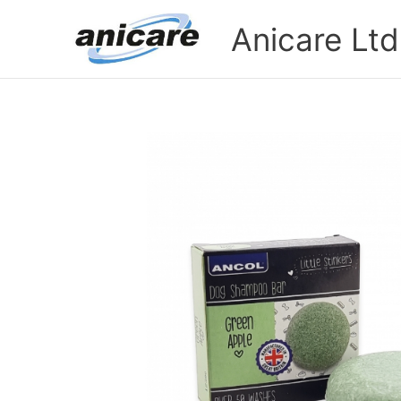
Skip
Anicare Ltd
to
content