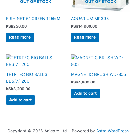
OUT OF STOCK
OUT OF STOCK
FISH NET 5″ GREEN 125MM
AQUARIUM MR398
KSh
250.00
KSh
14,900.00
Read more
Read more
TETRTEC BIO BALLS
MAGNETIC BRUSH WD-805
BB6/7/1200
KSh
4,800.00
KSh
3,200.00
Add to cart
Add to cart
Copyright © 2026 Anicare Ltd. | Powered by
Astra WordPress