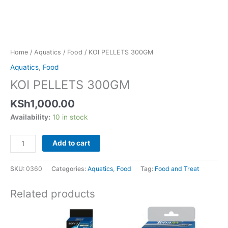
Home
/
Aquatics
/
Food
/ KOI PELLETS 300GM
Aquatics
,
Food
KOI PELLETS 300GM
KSh
1,000.00
Availability:
10 in stock
Add to cart
SKU:
0360
Categories:
Aquatics
,
Food
Tag:
Food and Treat
Related products