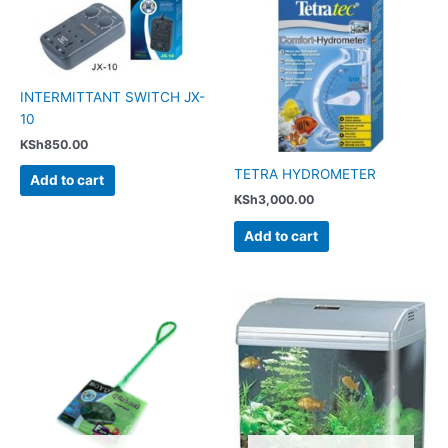
INTERMITTANT SWITCH JX-
10
KSh
850.00
TETRA HYDROMETER
Add to cart
KSh
3,000.00
Add to cart