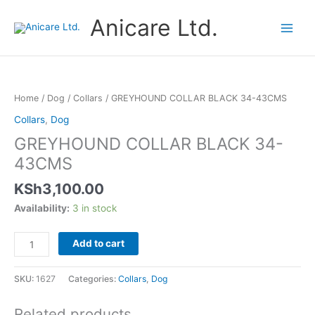
Skip
Anicare Ltd.
to
content
GREYHOUND
COLLAR
BLACK
Home
/
Dog
/
Collars
/ GREYHOUND COLLAR BLACK 34-43CMS
34-
Collars
,
Dog
43CMS
GREYHOUND COLLAR BLACK 34-
quantity
43CMS
KSh
3,100.00
Availability:
3 in stock
Add to cart
SKU:
1627
Categories:
Collars
,
Dog
Related products