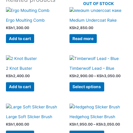
OUT OF STOCK
Ergo Moulting Comb
Medium Undercoat Rake
KSh
1,300.00
KSh
2,850.00
Add to cart
Read more
Price
This
range:
product
KSh2,
2 Knot Buster
Timberwolf Lead – Blue
has
throug
KSh
2,400.00
KSh
2,900.00
–
KSh
3,050.00
KSh3,
multiple
variants.
Add to cart
Select options
The
options
may
Price
This
range:
be
product
KSh1,9
Large Soft Slicker Brush
Hedgehog Slicker Brush
chosen
has
throug
on
KSh
1,600.00
KSh
1,950.00
–
KSh
3,050.00
KSh3,0
multiple
the
variants.