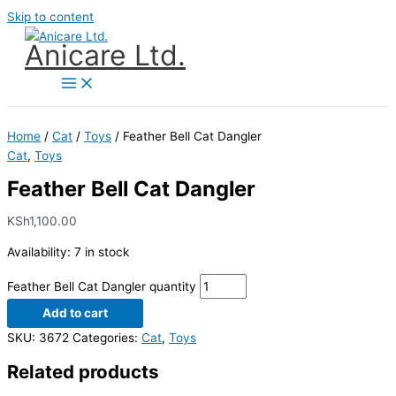
Skip to content
Anicare Ltd.
Home
/
Cat
/
Toys
/ Feather Bell Cat Dangler
Cat
,
Toys
Feather Bell Cat Dangler
KSh
1,100.00
Availability:
7 in stock
Feather Bell Cat Dangler quantity
Add to cart
SKU:
3672
Categories:
Cat
,
Toys
Related products