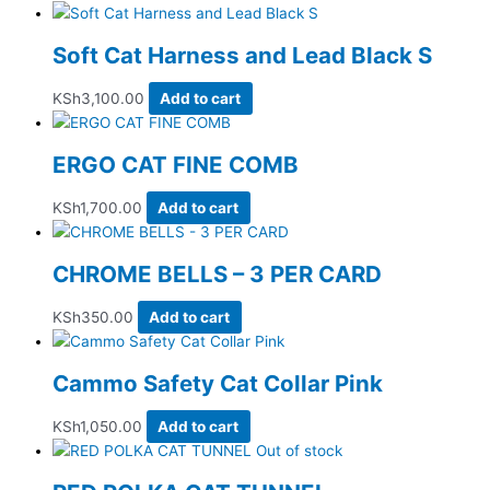
Soft Cat Harness and Lead Black S
KSh
3,100.00
Add to cart
ERGO CAT FINE COMB
KSh
1,700.00
Add to cart
CHROME BELLS – 3 PER CARD
KSh
350.00
Add to cart
Cammo Safety Cat Collar Pink
KSh
1,050.00
Add to cart
Out of stock