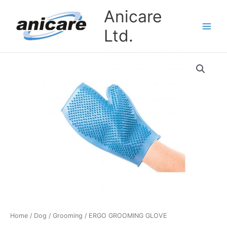
Skip
Anicare
to
content
Ltd.
ERGO
GROOMING
GLOVE
quantity
Home
/
Dog
/
Grooming
/ ERGO GROOMING GLOVE