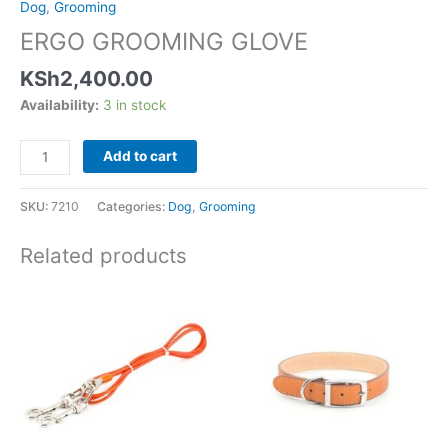
Dog
,
Grooming
ERGO GROOMING GLOVE
KSh
2,400.00
Availability:
3 in stock
Add to cart
SKU:
7210
Categories:
Dog
,
Grooming
Related products
Price
This
range:
product
KSh1,600.00
has
through
KSh4,750.00
multiple
variants.
The
options
may