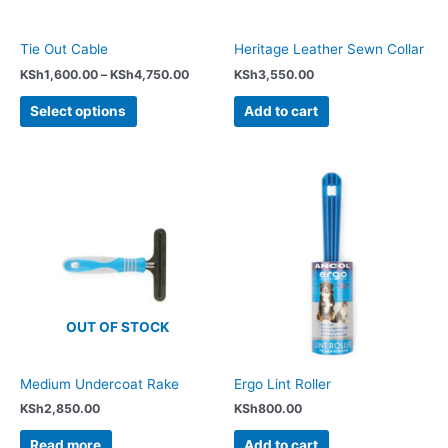
be
chosen
Tie Out Cable
Heritage Leather Sewn Collar
on
KSh
1,600.00
–
KSh
4,750.00
KSh
3,550.00
the
product
Select options
Add to cart
page
OUT OF STOCK
Medium Undercoat Rake
Ergo Lint Roller
KSh
2,850.00
KSh
800.00
Read more
Add to cart