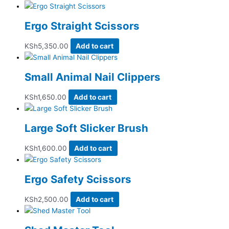
Ergo Straight Scissors
KSh
5,350.00
Add to cart
Small Animal Nail Clippers
KSh
1,650.00
Add to cart
Large Soft Slicker Brush
KSh
1,600.00
Add to cart
Ergo Safety Scissors
KSh
2,500.00
Add to cart