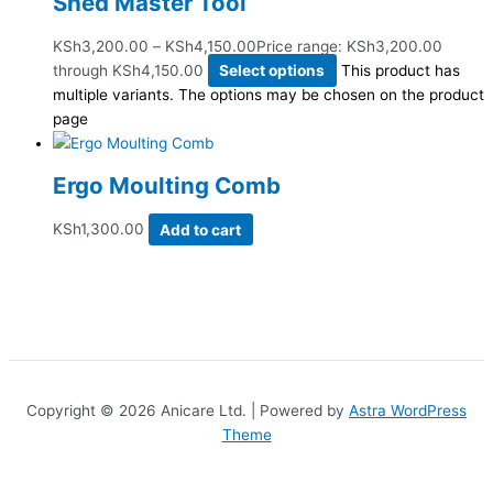
Shed Master Tool
KSh
3,200.00
–
KSh
4,150.00
Price range: KSh3,200.00
through KSh4,150.00
Select options
This product has
multiple variants. The options may be chosen on the product
page
Ergo Moulting Comb
KSh
1,300.00
Add to cart
Copyright © 2026 Anicare Ltd. | Powered by
Astra WordPress
Theme