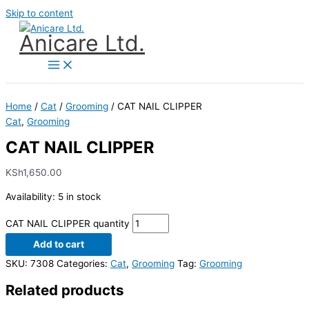
Skip to content
Anicare Ltd.
Home
/
Cat
/
Grooming
/ CAT NAIL CLIPPER
Cat
,
Grooming
CAT NAIL CLIPPER
KSh
1,650.00
Availability:
5 in stock
CAT NAIL CLIPPER quantity
Add to cart
SKU:
7308
Categories:
Cat
,
Grooming
Tag:
Grooming
Related products