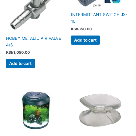
INTERMITTANT SWITCH JX-
10
KSh
850.00
HOBBY METALIC AIR VALVE
Add to cart
4/6
KSh
1,050.00
Add to cart