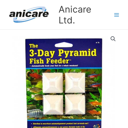
Skip
Anicare
to
content
Ltd.