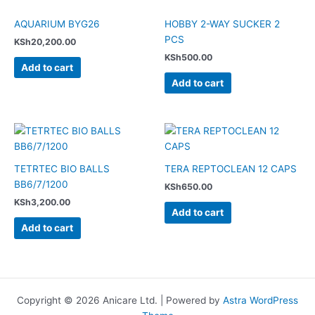
AQUARIUM BYG26
HOBBY 2-WAY SUCKER 2
PCS
KSh
20,200.00
KSh
500.00
Add to cart
Add to cart
TETRTEC BIO BALLS
TERA REPTOCLEAN 12 CAPS
BB6/7/1200
KSh
650.00
KSh
3,200.00
Add to cart
Add to cart
Copyright © 2026 Anicare Ltd. | Powered by
Astra WordPress