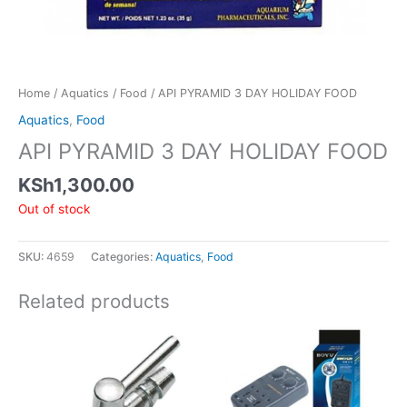
Home
/
Aquatics
/
Food
/ API PYRAMID 3 DAY HOLIDAY FOOD
Aquatics
,
Food
API PYRAMID 3 DAY HOLIDAY FOOD
KSh
1,300.00
Out of stock
SKU:
4659
Categories:
Aquatics
,
Food
Related products