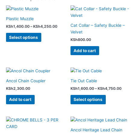
Price
This
range:
product
KSh1,400.00
Plastic Muzzle
has
through
Cat Collar – Safety Buckle –
KSh
1,400.00
–
KSh
4,250.00
KSh4,250.00
multiple
Velvet
variants.
Select options
KSh
800.00
The
options
Add to cart
may
be
chosen
Price
This
range:
on
product
KSh1,6
Ancol Chain Coupler
Tie Out Cable
the
has
throug
product
KSh
2,300.00
KSh
1,600.00
–
KSh
4,750.00
KSh4,7
multiple
page
variants.
Add to cart
Select options
The
options
may
Price
This
range:
be
product
KSh1,9
Ancol Heritage Lead Chain
chosen
has
throug