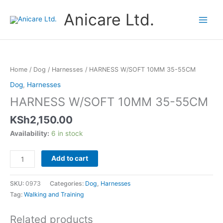
Skip
Anicare Ltd.
to
content
HARNESS
W/SOFT
10MM
Home
/
Dog
/
Harnesses
/ HARNESS W/SOFT 10MM 35-55CM
35-
Dog
,
Harnesses
55CM
HARNESS W/SOFT 10MM 35-55CM
quantity
KSh
2,150.00
Availability:
6 in stock
Add to cart
SKU:
0973
Categories:
Dog
,
Harnesses
Tag:
Walking and Training
Related products