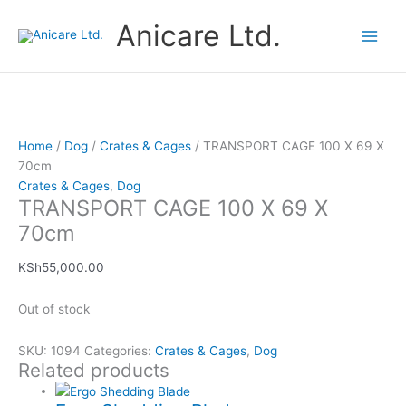
Skip
Price
This
Anicare Ltd.
to
range:
product
content
KSh1,600.00
has
through
multiple
KSh4,750.00
variants.
The
options
Home
/
Dog
/
Crates & Cages
/ TRANSPORT CAGE 100 X 69 X
may
70cm
be
Crates & Cages
,
Dog
chosen
TRANSPORT CAGE 100 X 69 X
on
70cm
the
product
KSh
55,000.00
page
Out of stock
SKU:
1094
Categories:
Crates & Cages
,
Dog
Related products