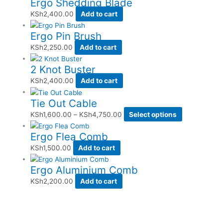
Ergo Shedding Blade
KSh
2,400.00
Add to cart
Ergo Pin Brush
KSh
2,250.00
Add to cart
2 Knot Buster
KSh
2,400.00
Add to cart
Tie Out Cable
KSh
1,600.00
–
KSh
4,750.00
Select options
Ergo Flea Comb
KSh
1,500.00
Add to cart
Ergo Aluminium Comb
KSh
2,200.00
Add to cart